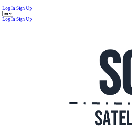
Log In
Sign Up
Log In
Sign Up