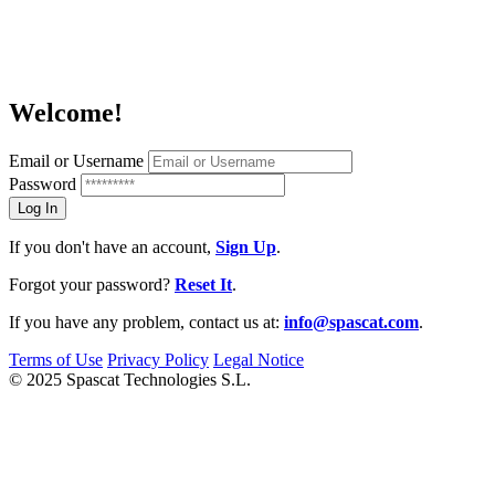
Welcome!
Email or Username
Password
If you don't have an account,
Sign Up
.
Forgot your password?
Reset It
.
If you have any problem, contact us at:
info@spascat.com
.
Terms of Use
Privacy Policy
Legal Notice
© 2025 Spascat Technologies S.L.