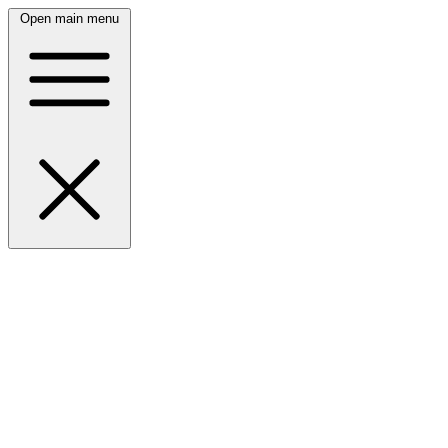
Open main menu