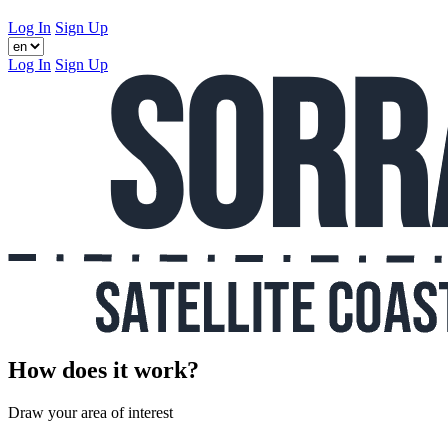
Log In
Sign Up
Log In
Sign Up
How does it work?
Draw your area of interest