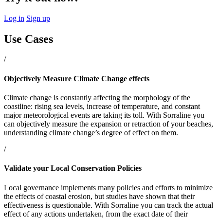
Log in
Sign up
Use Cases
/
Objectively Measure Climate Change effects
Climate change is constantly affecting the morphology of the
coastline: rising sea levels, increase of temperature, and constant
major meteorological events are taking its toll. With Sorraline you
can objectively measure the expansion or retraction of your beaches,
understanding climate change’s degree of effect on them.
/
Validate your Local Conservation Policies
Local governance implements many policies and efforts to minimize
the effects of coastal erosion, but studies have shown that their
effectiveness is questionable. With Sorraline you can track the actual
effect of any actions undertaken, from the exact date of their