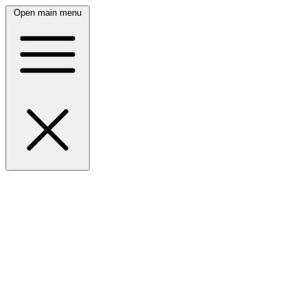
Open main menu