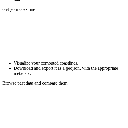
Get your coastline
Visualize your computed coastlines.
Download and export it as a geojson, with the appropriate
metadata.
Browse past data and compare them