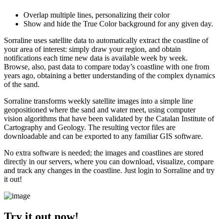
Overlap multiple lines, personalizing their color
Show and hide the True Color background for any given day.
Sorraline uses satellite data to automatically extract the coastline of
your area of interest: simply draw your region, and obtain
notifications each time new data is available week by week.
Browse, also, past data to compare today’s coastline with one from
years ago, obtaining a better understanding of the complex dynamics
of the sand.
Sorraline transforms weekly satellite images into a simple line
geopositioned where the sand and water meet, using computer
vision algorithms that have been validated by the Catalan Institute of
Cartography and Geology. The resulting vector files are
downloadable and can be exported to any familiar GIS software.
No extra software is needed; the images and coastlines are stored
directly in our servers, where you can download, visualize, compare
and track any changes in the coastline. Just login to Sorraline and try
it out!
Try it out now!