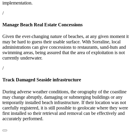
implementation.
/
Manage Beach Real Estate Concessions
Given the ever-changing nature of beaches, at any given moment it
may be hard to guess their usable surface. With Sorraline, local
administrations can give concessions to restaurants, sand-huts and
swimming areas, being assured that the area of exploitation is not
currently underwater.
/
Track Damaged Seaside infrastructure
During adverse weather conditions, the orography of the coastline
may change abruptly, damaging or submerging buildings or any
temporarily installed beach infrastructure. If their location was not
carefully registered, it is still possible to geolocate where they were
first installed so their retrieval and removal can be effectively and
accurately performed.