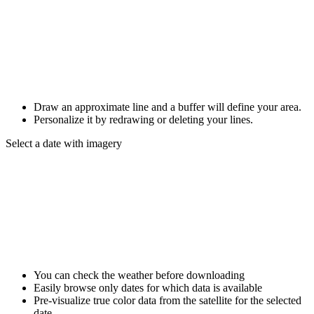
Draw an approximate line and a buffer will define your area.
Personalize it by redrawing or deleting your lines.
Select a date with imagery
You can check the weather before downloading
Easily browse only dates for which data is available
Pre-visualize true color data from the satellite for the selected
date