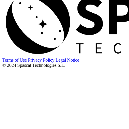
Terms of Use
Privacy Policy
Legal Notice
© 2024 Spascat Technologies S.L.