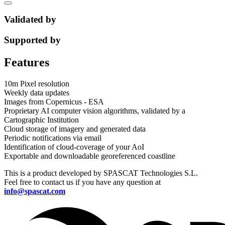
Validated by
Supported by
Features
10m Pixel resolution
Weekly data updates
Images from Copernicus - ESA
Proprietary AI computer vision algorithms, validated by a
Cartographic Institution
Cloud storage of imagery and generated data
Periodic notifications via email
Identification of cloud-coverage of your AoI
Exportable and downloadable georeferenced coastline
This is a product developed by SPASCAT Technologies S.L.
Feel free to contact us if you have any question at
info@spascat.com